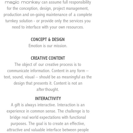
magic monkey
can assume full responsibility
for the conception, design, project management,
production and on-going maintenance of a complete
turnkey solution - or provide only the services you
need to interface with your own resources.
CONCEPT & DESIGN
Emotion is our mission.
CREATIVE CONTENT
The object of our creative process is to
communicate information. Content in any form –
text, sound, visual – should be as meaningful as the
design that presents it. Content is not an
afterthought.
INTERACTIVITY
​A gift is always interactive. Interaction is an
experience in common sense. The challenge is to
bridge real world expectations with functional
purposes. The goal is to create an effective,
attractive and valuable interface between people