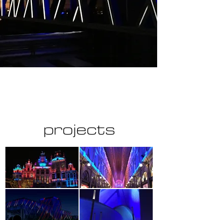
projects