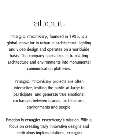
about
magic monkey
, founded in 1995, is a
global innovator in urban in architectural lighting
and video design and operates on a worldwide
basis. The company specializes in translating
architecture and environments into monumental
communication platforms.
magic monkey
projects are often
interactive, inviting the public-at-large to
participate, and generate true emotional
exchanges between brands, architecture,
environments and people.
Emotion is
magic monkey
's mission. With a
focus on creating truly innovative designs and
meticulous implementations,
magic