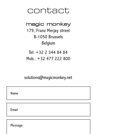
contact
magic monkey
179, Franz Merjay street
B-1050 Brussels
Belgium
Tel:
+32 2 344 84 84
Mob.:
+32 477 222 800
solutions@magicmonkey.net