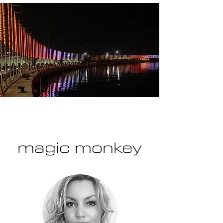
magic monkey