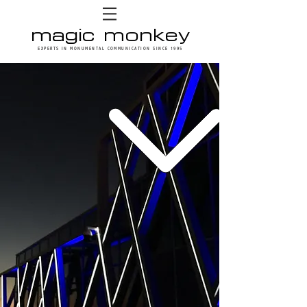
magic monkey
EXPERTS IN MONUMENTAL COMMUNICATION SINCE 1995