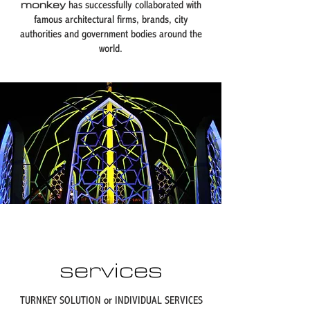
monkey
has successfully collaborated with
famous architectural firms, brands, city
authorities and government bodies around the
world.​
services
TURNKEY SOLUTION or INDIVIDUAL SERVICES