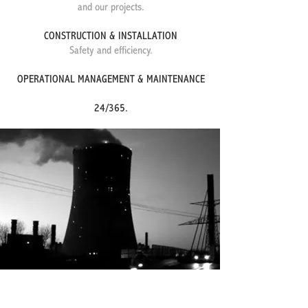
and our projects.
CONSTRUCTION & INSTALLATION
​Safety and efficiency.
OPERATIONAL MANAGEMENT & MAINTENANCE
24/365.