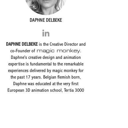
DAPHNE DELBEKE
DAPHNE DELBEKE
is the Creative Director and
magic monkey
co-Founder of
.
Daphne's creative design and animation
expertise is fundamental to the remarkable
experiences delivered by magic monkey for
the past 17 years. Belgian flemish born,
Daphne was educated at the very first
European 3D animation school, Tertia 3000
Supinfocom in Valenciennes, FRANCE,
followed by a second degree at the
prestigious animation department of the
KASK, the Koninklijke Academie voor Schone
Kunsten (Royal Academy of Fine Arts) in