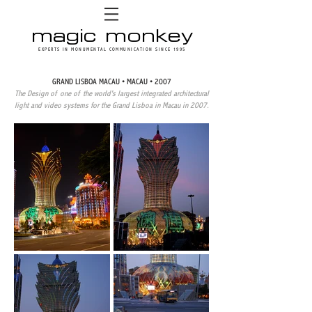
magic monkey
EXPERTS IN MONUMENTAL COMMUNICATION SINCE 1995
GRAND LISBOA MACAU • MACAU • 2007
The Design of one of the world's largest integrated architectural
light and video systems for the Grand Lisboa in Macau in 2007.