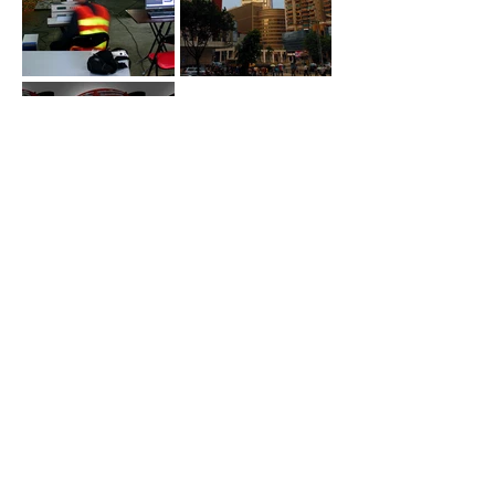
Magic Monkey was selected by the prestigious Hong Kong
architectural firm
DLN
to conceive, design and specify a
monumental communication solution for
Dr Ho
's new flagship
casino, the Grand Lisboa in Macau, PRC. Magic Monkey
integrated the architecture of the Lotus flower inspired
architecture with thousands of individually controlled RGB LED
pixels to create a gigantic architecturally integrated light &
video installation. As the geometry of the glass facades
evolved over the course of the 3 years of design, so did the
placement of the pixels. The elegance and flexibility of the